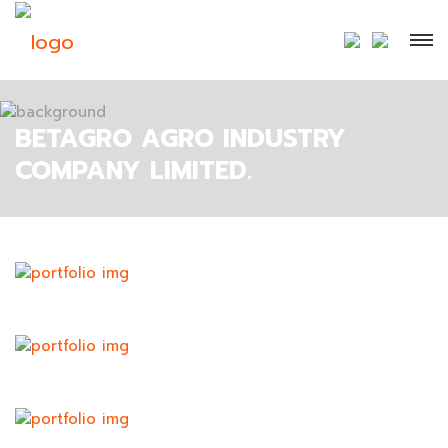
BETAGRO AGRO INDUSTRY
COMPANY LIMITED.