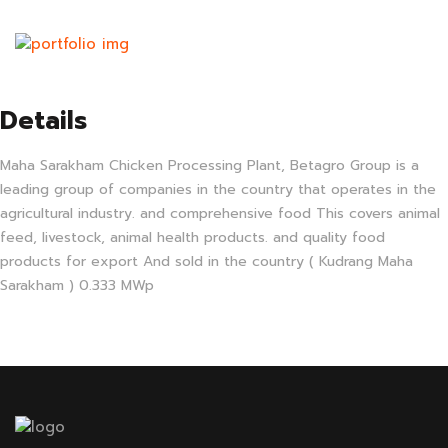
Details
Maha Sarakham Chicken Processing Plant, Betagro Group is a
leading group of companies in the country that operates in the
agricultural industry. and comprehensive food This covers animal
feed, livestock, animal health products. and quality food
products for export And sold in the country ( Kudrang Maha
Sarakham ) 0.333 MWp