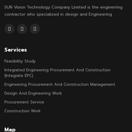
SUN Vision Technology Company Limited is the enginerring
contractor who specialized in design and Engineering
Services
Feasibility Study
Integrated Engineering Procurement And Construction
(Integrate EPC)
Engineering Procurement And Construction Management
Design And Engineering Work
Procurement Service
Construction Work
Map